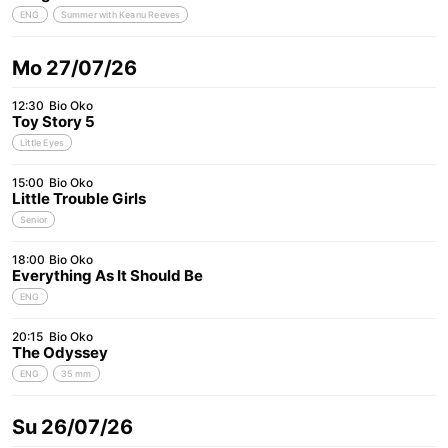
ENG
Summer with Keanu Reeves
Mo 27/07/26
12:30
Bio Oko
Toy Story 5
Little Eyes
15:00
Bio Oko
Little Trouble Girls
Senior
18:00
Bio Oko
Everything As It Should Be
ENG
20:15
Bio Oko
The Odyssey
ENG
35 mm
Su 26/07/26