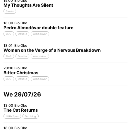
15:00
Bio Oko
My Thoughts Are Silent
Senior
18:00
Bio Oko
Pedro Almodóvar double feature
ENG
Double
Almodóvar
18:01
Bio Oko
Women on the Verge of a Nervous Breakdown
ENG
Double
Almodóvar
20:30
Bio Oko
Bitter Christmas
ENG
Double
Almodóvar
We 29/07/26
13:00
Bio Oko
The Cat Returns
Little Eyes
Dubbing
18:00
Bio Oko