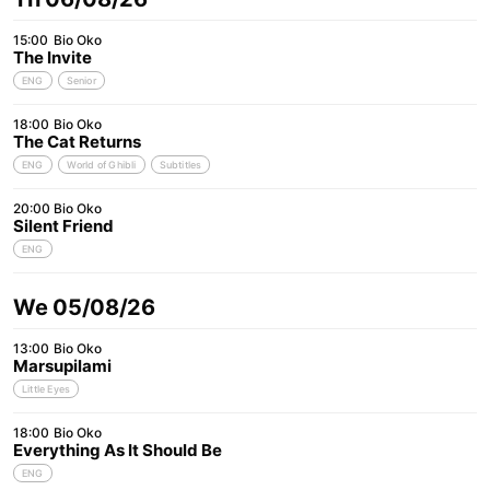
15:00
Bio Oko
The Invite
ENG
Senior
18:00
Bio Oko
The Cat Returns
ENG
World of Ghibli
Subtitles
20:00
Bio Oko
Silent Friend
ENG
We 05/08/26
13:00
Bio Oko
Marsupilami
Little Eyes
18:00
Bio Oko
Everything As It Should Be
ENG