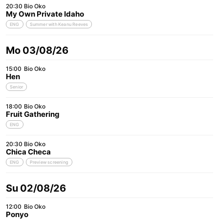
20:30
Bio Oko
My Own Private Idaho
ENG
Summer with Keanu Reeves
Mo 03/08/26
15:00
Bio Oko
Hen
Senior
18:00
Bio Oko
Fruit Gathering
ENG
20:30
Bio Oko
Chica Checa
ENG
Preview screening
Su 02/08/26
12:00
Bio Oko
Ponyo