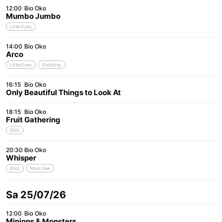
12:00
Bio Oko
Mumbo Jumbo
Little Eyes
14:00
Bio Oko
Arco
Little Eyes
Dubbing
16:15
Bio Oko
Only Beautiful Things to Look At
18:15
Bio Oko
Fruit Gathering
ENG
20:30
Bio Oko
Whisper
ENG
Must See
Sa 25/07/26
12:00
Bio Oko
Minions & Monsters