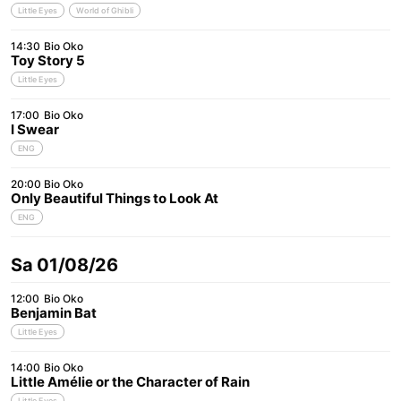
Little Eyes
World of Ghibli
14:30
Bio Oko
Toy Story 5
Little Eyes
17:00
Bio Oko
I Swear
ENG
20:00
Bio Oko
Only Beautiful Things to Look At
ENG
Sa 01/08/26
12:00
Bio Oko
Benjamin Bat
Little Eyes
14:00
Bio Oko
Little Amélie or the Character of Rain
Little Eyes