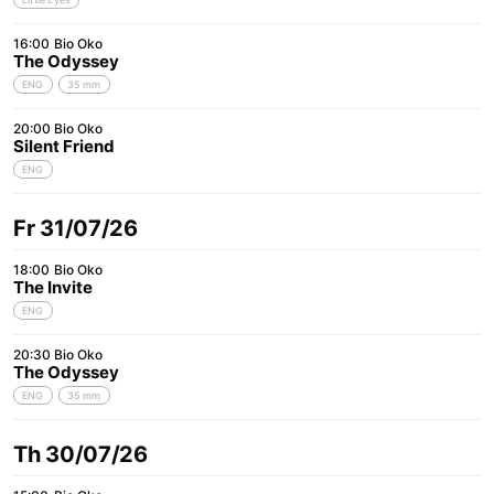
16:00
Bio Oko
The Odyssey
ENG
35 mm
20:00
Bio Oko
Silent Friend
ENG
Fr 31/07/26
18:00
Bio Oko
The Invite
ENG
20:30
Bio Oko
The Odyssey
ENG
35 mm
Th 30/07/26