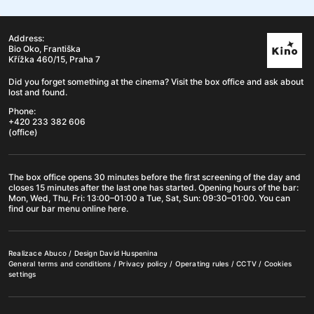
Address:
Bio Oko, Františka
Křížka 460/15, Praha 7
Did you forget something at the cinema? Visit the box office and ask about
lost and found.
Phone:
+420 233 382 606
(office)
The box office opens 30 minutes before the first screening of the day and
closes 15 minutes after the last one has started. Opening hours of the
bar
:
Mon, Wed, Thu, Fri: 13:00–01:00 a Tue, Sat, Sun: 09:30–01:00. You can
find our bar menu online
here
.
Realizace
Abuco
/ Design
David Huspenina
General terms and conditions
/
Privacy policy
/
Operating rules
/
CCTV
/
Cookies
settings