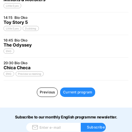
Little Eyes
14:15
Bio Oko
Toy Story 5
Little Eyes
Dubbing
16:45
Bio Oko
The Odyssey
ENG
20:30
Bio Oko
Chica Checa
ENG
Preview screening
Previous
Current program
Subscribe to our monthly English programme newsletter.
Subscribe