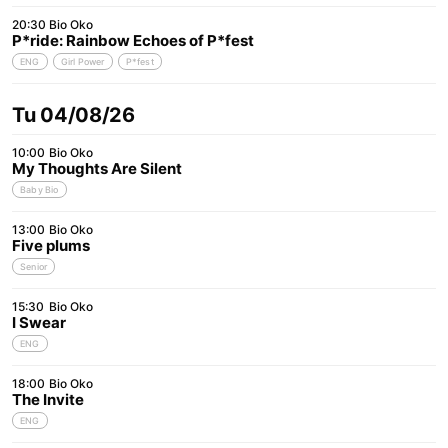
20:30
Bio Oko
P*ride: Rainbow Echoes of P*fest
ENG
Girl Power
P*fest
Tu 04/08/26
10:00
Bio Oko
My Thoughts Are Silent
Baby Bio
13:00
Bio Oko
Five plums
Senior
15:30
Bio Oko
I Swear
ENG
18:00
Bio Oko
The Invite
ENG