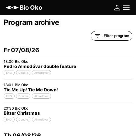
Bio Oko
Program archive
Filter program
Fr 07/08/26
18:00
Bio Oko
Pedro Almodóvar double feature
ENG
Double
Almodóvar
18:01
Bio Oko
Tie Me Up! Tie Me Down!
ENG
Double
Almodóvar
20:30
Bio Oko
Bitter Christmas
ENG
Double
Almodóvar
Th 06/08/26