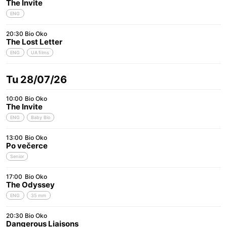
The Invite
ENG
20:30
Bio Oko
The Lost Letter
ENG
UA films
Tu 28/07/26
10:00
Bio Oko
The Invite
ENG
Baby Bio
13:00
Bio Oko
Po večerce
Senior
17:00
Bio Oko
The Odyssey
ENG
35 mm
20:30
Bio Oko
Dangerous Liaisons