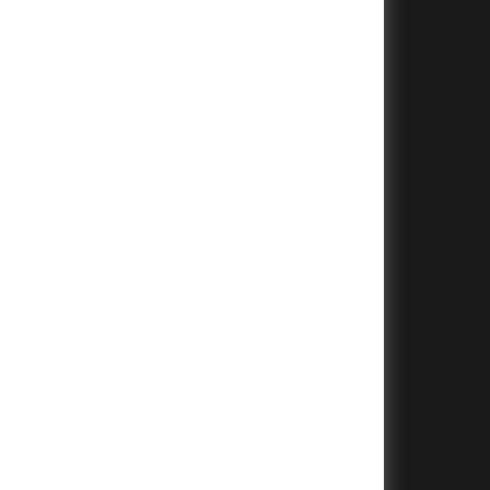
+
+
+
+