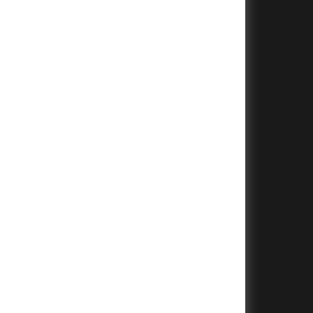
+
+
+
+
+