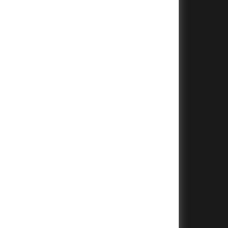
+
+
+
+