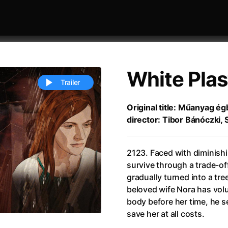
White Plas
Trailer
Original title: Műanyag égb
director: Tibor Bánóczki, 
 festivaly
Sort by alphabet
2123. Faced with diminish
survive through a trade-off:
gradually turned into a tr
beloved wife Nora has volu
body before her time, he s
ive Person
(2023)
All Men Become Brothers
(2023
save her at all costs.
Life
(2011)
All Of Those Voices
(2023)