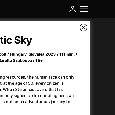
tic Sky
olt / Hungary, Slovakia 2023 / 111 min. /
Sarolta Szabóová / 15+
ing resources, the human race can only
 at the age of 50, every citizen is
ee. When Stefan discovers that his
-
ntarily signed up for donating her own
ets out on an adventurous journey to
)
Ant-Man and Wasp: Quantumania
(2023)
Antlers
(2021)