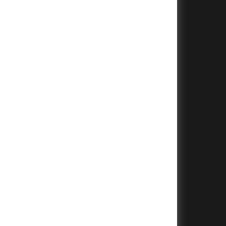
+
+
+
+