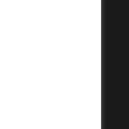
+
+
+
+