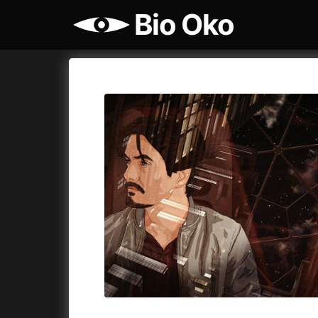
Bio Oko
Film's catalog
Bio Oko
Cykly a
A
(2022)
A Sensit
A Cat's Life
(2022)
A Simple 