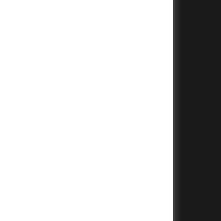
+
+
+
+