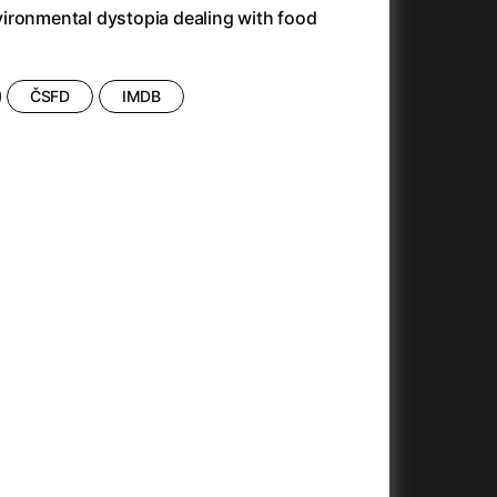
Antonio Sanchez & Birdman
(2014)
ironmental dystopia dealing with food
Apocalypse Now: Final Cut
(1979)
Apples
(2020)
Appofeniacs
(2025)
ČSFD
IMDB
Architektura ČSSR 58–89
(2024)
Arco
(2025)
Argylle
(2024)
Arrival
(2016)
Arved
(2022)
Ashes
(2025)
Asteroid City
(2023)
At Full Throttle
(2021)
And the King Said, What a Fantastic Machine
Avatar
(2023)
(2009)
22)
Avatar: Fire and Ash
(2025)
Avatar: The Way of Water
(2022)
c
(2024)
Aznavour
(2024)