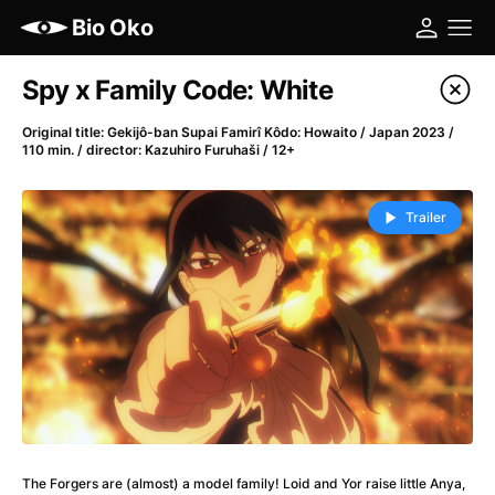
Bio Oko
Film's catalog
Spy x Family Code: White
Filter program
Original title: Gekijô-ban Supai Famirî Kôdo: Howaito / Japan 2023 /
110 min. / director: Kazuhiro Furuhaši / 12+
A
-
Trailer
(2022)
A Cat's Life
(2022)
A Chiara
(2021)
A Colourful Dream
(2020)
A Complete Unknown
(2024)
A Different Man
(2024)
A Difficult Year
(2023)
A Haunting in Venice
(2023)
A Journey in Spring
(2023)
The Forgers are (almost) a model family! Loid and Yor raise little Anya,