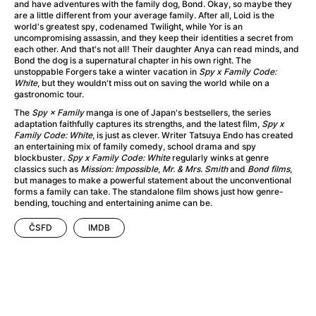
A Little Sacrifice
(2024)
and have adventures with the family dog, Bond. Okay, so maybe they
are a little different from your average family. After all, Loid is the
A Man Called Otto
(2022)
world's greatest spy, codenamed Twilight, while Yor is an
A man who stood in the way
(2023)
uncompromising assassin, and they keep their identities a secret from
each other. And that's not all! Their daughter Anya can read minds, and
A Minecraft Movie
(2025)
Bond the dog is a supernatural chapter in his own right. The
A Mouse Hunt for Christmas
(2025)
unstoppable Forgers take a winter vacation in
Spy x Family Code:
White
, but they wouldn't miss out on saving the world while on a
A New Kind of Wilderness
(2024)
gastronomic tour.
A Pint of Ink
(2026)
The
Spy × Family
manga is one of Japan's bestsellers, the series
A Private Life
(2025)
adaptation faithfully captures its strengths, and the latest film,
Spy x
Family Code: White
, is just as clever. Writer Tatsuya Endo has created
A Quiet Place: Day One
(2024)
an entertaining mix of family comedy, school drama and spy
A Rainy Day in New York
(2019)
blockbuster
. Spy x Family Code: White
regularly winks at genre
classics such as
Mission: Impossible
,
Mr. & Mrs. Smith
and
Bond films
,
A Real Pain
(2024)
but manages to make a powerful statement about the unconventional
A Scanner Darkly
(2006)
forms a family can take. The standalone film shows just how genre-
bending, touching and entertaining anime can be.
A Sensitive Person
(2023)
A Simple Life
(2011)
ČSFD
IMDB
A Storm Foretold
(2023)
A Thousand and One Nights
(1974)
A Useful Ghost
(2025)
A Yellow Animal
(2020)
Aalto: Architect of Emotions
(2020)