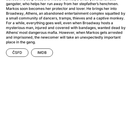
A Little Sacrifice
(2024)
gangster, who helps her run away from her stepfather’s henchmen.
A Man Called Otto
(2022)
Markos soon becomes her protector and lover. He brings her into
Broadway, Athens, an abandoned entertainment complex squatted by
A man who stood in the way
(2023)
a small community of dancers, tramps, thieves and a captive monkey.
A Minecraft Movie
(2025)
For a while, everything goes well, even when Broadway hosts a
mysterious man, injured and covered with bandages, wanted dead by
A Mouse Hunt for Christmas
(2025)
Athens’ most dangerous mafia. However, when Markos gets arrested
A New Kind of Wilderness
(2024)
and imprisoned, the newcomer will take an unexpectedly important
place in the gang.
A Pint of Ink
(2026)
A Private Life
(2025)
ČSFD
IMDB
A Quiet Place: Day One
(2024)
A Rainy Day in New York
(2019)
A Real Pain
(2024)
A Scanner Darkly
(2006)
A Sensitive Person
(2023)
A Simple Life
(2011)
A Storm Foretold
(2023)
A Thousand and One Nights
(1974)
A Useful Ghost
(2025)
A Yellow Animal
(2020)
Aalto: Architect of Emotions
(2020)