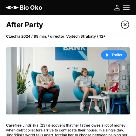
Bio Oko
Film's catalog
After Party
Filter program
Czechia 2024 / 89 min. / director: Vojtěch Strakatý / 12+
A
-
Trailer
(2022)
A Cat's Life
(2022)
A Chiara
(2021)
A Colourful Dream
(2020)
A Complete Unknown
(2024)
A Different Man
(2024)
A Difficult Year
(2023)
A Haunting in Venice
(2023)
Carefree Jindřiška (23) discovers that her father owes a lot of money
A Journey in Spring
(2023)
when debt collectors arrive to confiscate their house. In a single day,
Jindřiška’s world falls apart, forcing her to choose between helping her