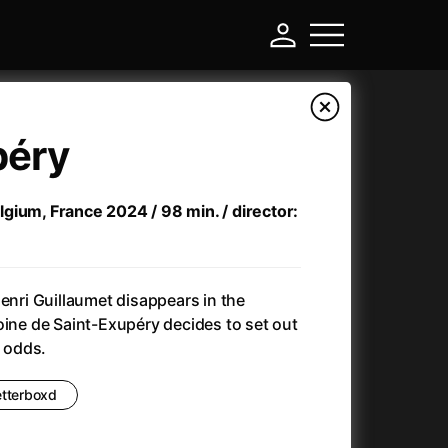
péry
Belgium, France 2024 / 98 min. / director:
Henri Guillaumet disappears in the
oine de Saint-Exupéry decides to set out
l odds.
-
etterboxd
)
Ant-Man and Wasp: Quantumania
(2023)
Antlers
(2021)