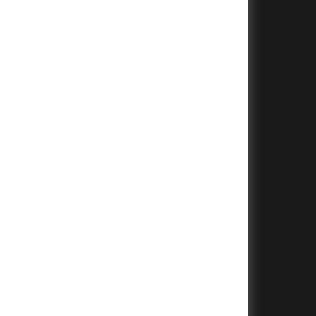
+
+
+
+