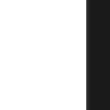
+
+
+
+