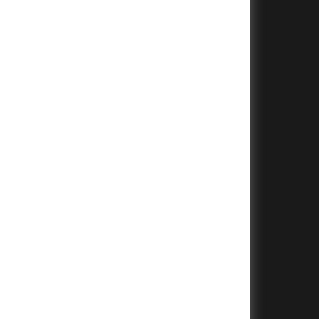
+
+
+
+
+