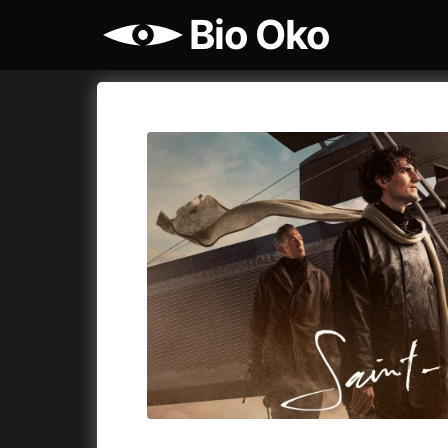
Bio Oko
Film's catalog
Bio Oko
Cykly a
A
(2022)
A Sensit
A Cat's Life
(2022)
A Simple 