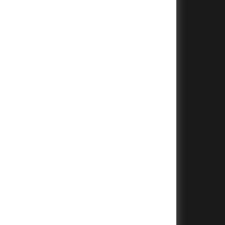
+
+
+
+