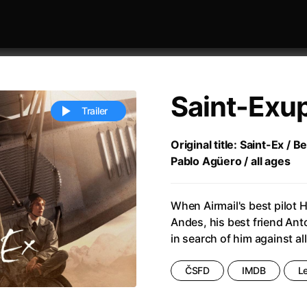
Saint-Exu
Trailer
Original title: Saint-Ex / 
Pablo Agüero / all ages
 festivaly
Sort by alphabet
When Airmail's best pilot 
Andes, his best friend Ant
in search of him against al
ČSFD
IMDB
L
ive Person
(2023)
All Men Become Brothers
(2023
Life
(2011)
All Of Those Voices
(2023)