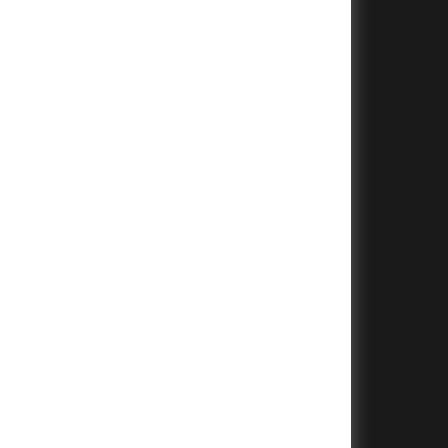
+
+
+
+