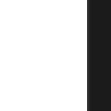
+
+
+
+