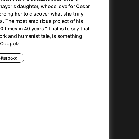
Antonio Sanchez & Birdman
(2014)
mayor's daughter, whose love for Cesar
Apocalypse Now: Final Cut
(1979)
forcing her to discover what she truly
Apples
(2020)
. The most ambitious project of his
Appofeniacs
(2025)
0 times in 40 years.” That is to say that
Architektura ČSSR 58–89
(2024)
ork and humanist tale, is something
Arco
(2025)
 Coppola.
Argylle
(2024)
Arrival
(2016)
etterboxd
Arved
(2022)
Ashes
(2025)
Asteroid City
(2023)
At Full Throttle
(2021)
And the King Said, What a Fantastic Machine
Avatar
(2023)
(2009)
22)
Avatar: Fire and Ash
(2025)
Avatar: The Way of Water
(2022)
c
(2024)
Aznavour
(2024)