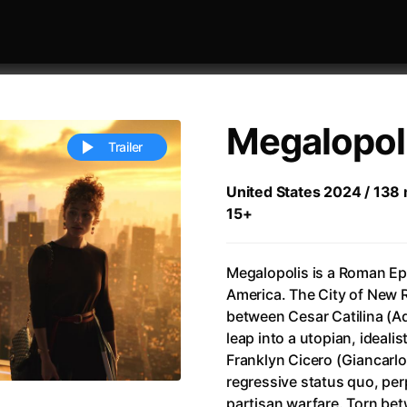
Megalopol
Trailer
United States 2024 / 138 m
15+
 festivaly
Sort by alphabet
Megalopolis is a Roman Ep
America. The City of New 
between Cesar Catilina (Ad
leap into a utopian, ideali
Franklyn Cicero (Giancarl
ive Person
(2023)
All Men Become Brothers
(2023
regressive status quo, per
Life
(2011)
All Of Those Voices
(2023)
partisan warfare. Torn bet