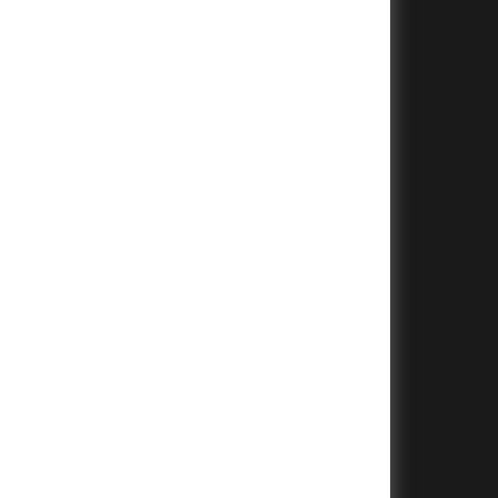
+
+
+
+