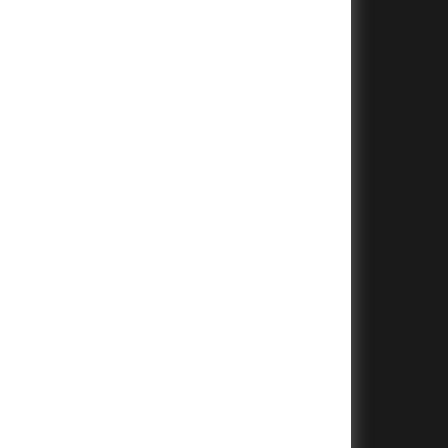
+
+
+
+