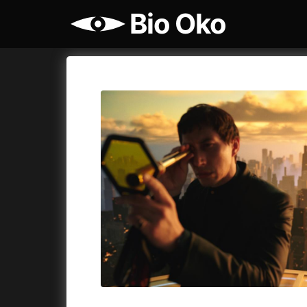
Bio Oko
Film's catalog
Bio Oko
Cykly a
A
(2022)
A Sensit
A Cat's Life
(2022)
A Simple 