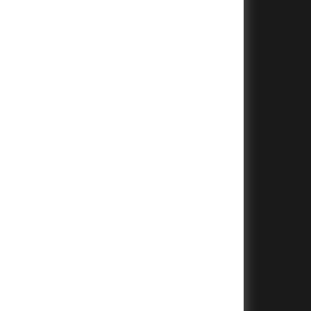
+
+
+
+