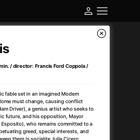
is
in. / director: Francis Ford Coppola /
ic fable set in an imagined Modern
Rome must change, causing conflict
am Driver), a genius artist who seeks to
-
stic future, and his opposition, Mayor
o Esposito), who remains committed to a
)
Ant-Man and Wasp: Quantumania
(2023)
petuating greed, special interests, and
Antlers
(2021)
ween them is socialite Julia Cicero