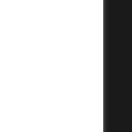
+
+
+
+