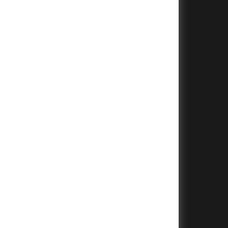
+
+
+
+