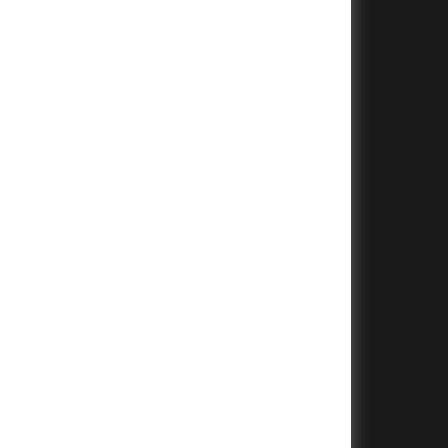
+
+
+
+
+